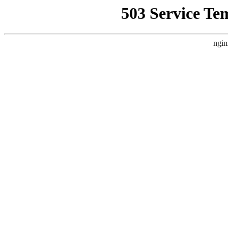
503 Service Te
ngin